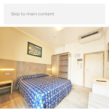
Skip to main content