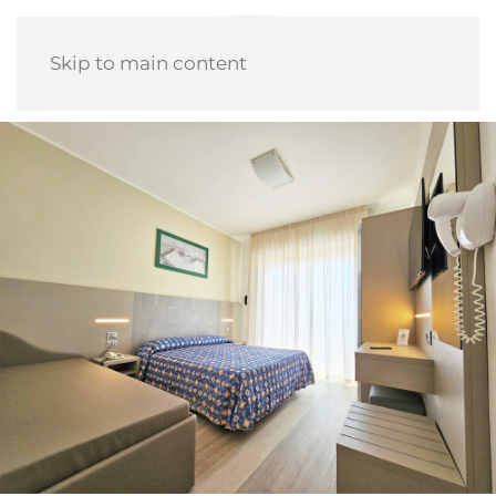
Skip to main content