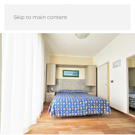
Skip to main content