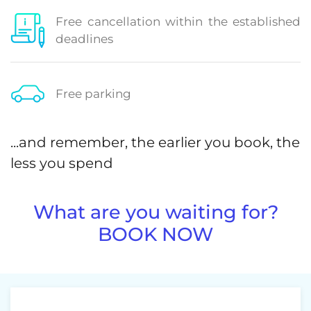
Free cancellation within the established
deadlines
Free parking
...and remember, the earlier you book, the
less you spend
What are you waiting for?
BOOK NOW