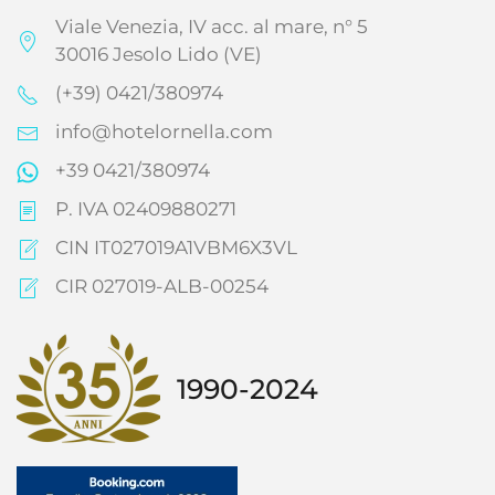
Viale Venezia, IV acc. al mare, n° 5
30016 Jesolo Lido (VE)
(+39) 0421/380974
info@hotelornella.com
+39 0421/380974
P. IVA 02409880271
CIN IT027019A1VBM6X3VL
CIR 027019-ALB-00254
1990-2024