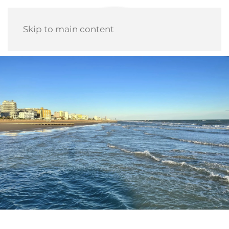
Skip to main content