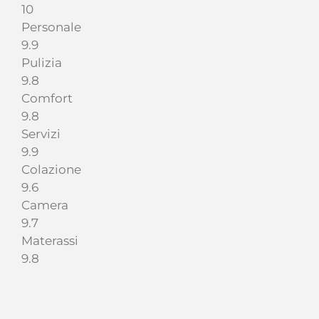
10
Personale
9.9
Pulizia
9.8
Comfort
9.8
Servizi
9.9
Colazione
9.6
Camera
9.7
Materassi
9.8