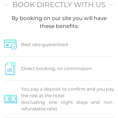
BOOK DIRECTLY WITH US
By booking on our site you will have
these benefits:
Best rate guaranteed
Direct booking, no commission
You pay a deposit to confirm and you pay
the rest at the hotel
(excluding one night stays and non-
refundable rate)