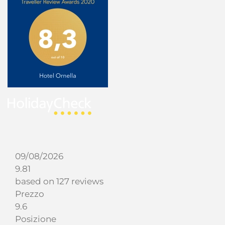
09/08/2026
9.81
based on 127 reviews
Prezzo
9.6
Posizione