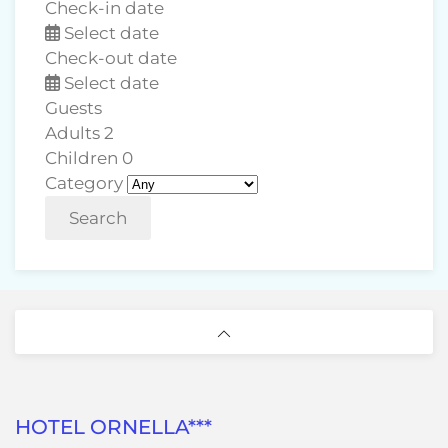
Check-in date
Select date
Check-out date
Select date
Guests
Adults
2
Children
0
Category
Search
HOTEL ORNELLA***