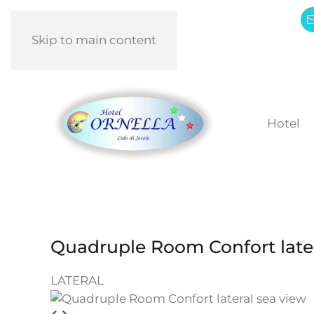
Skip to main content
Hotel
Quadruple Room Confort later
LATERAL