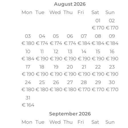
August
2026
Mon
Tue
Wed
Thu
Fri
Sat
Sun
01
02
€
170
€
170
03
04
05
06
07
08
09
€
180
€
174
€
174
€
174
€
184
€
184
€
184
10
11
12
13
14
15
16
€
184
€
190
€
190
€
190
€
190
€
190
€
190
17
18
19
20
21
22
23
€
190
€
190
€
190
€
190
€
190
€
190
€
190
24
25
26
27
28
29
30
€
180
€
180
€
180
€
180
€
170
€
170
€
170
31
€
164
September
2026
Mon
Tue
Wed
Thu
Fri
Sat
Sun