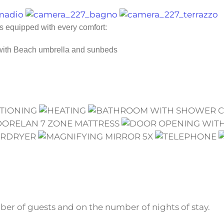
is equipped with every comfort:
 with Beach umbrella and sunbeds
r of guests and on the number of nights of stay.