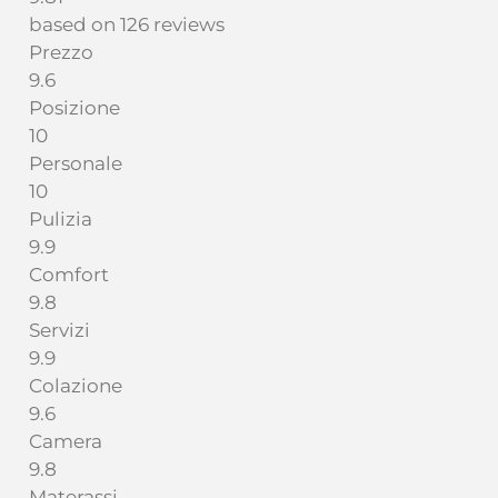
based on 126 reviews
Prezzo
9.6
Posizione
10
Personale
10
Pulizia
9.9
Comfort
9.8
Servizi
9.9
Colazione
9.6
Camera
9.8
Materassi