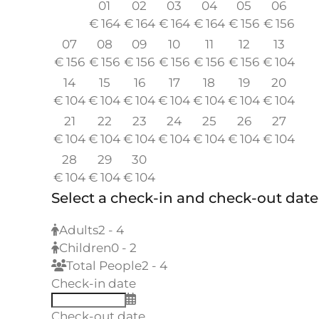
01
02
03
04
05
06
€
164
€
164
€
164
€
164
€
156
€
156
07
08
09
10
11
12
13
€
156
€
156
€
156
€
156
€
156
€
156
€
104
14
15
16
17
18
19
20
€
104
€
104
€
104
€
104
€
104
€
104
€
104
21
22
23
24
25
26
27
€
104
€
104
€
104
€
104
€
104
€
104
€
104
28
29
30
€
104
€
104
€
104
Select a check-in and check-out date
Adults
2 - 4
Children
0 - 2
Total People
2 - 4
Check-in date
Check-out date