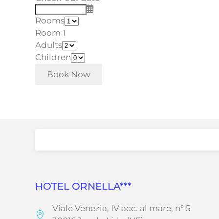
Rooms
Room 1
Adults
Children
HOTEL ORNELLA***
Viale Venezia, IV acc. al mare, n° 5