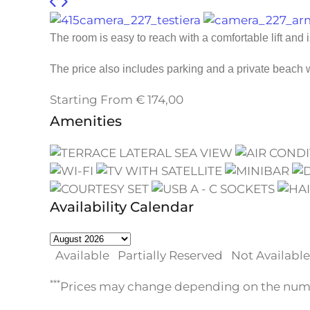
The room is easy to reach with a comfortable lift and 
The price also includes parking and a private beach
Starting From
€
174,00
Amenities
Availability Calendar
Available
Partially Reserved
Not Available
***
Prices may change depending on the numbe