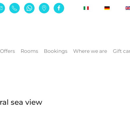
Offers
Rooms
Bookings
Where we are
Gift ca
al sea view