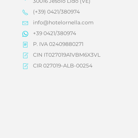
30016 Jesolo Lido (VE)
(+39) 0421/380974
info@hotelornella.com
+39 0421/380974
P. IVA 02409880271
CIN IT027019A1VBM6X3VL
CIR 027019-ALB-00254