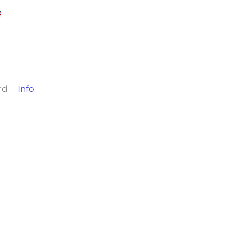
rd
Info