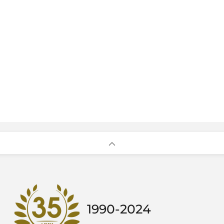
1990-2024